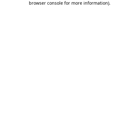
browser console for more information)
.