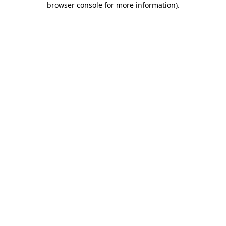
browser console for more information)
.