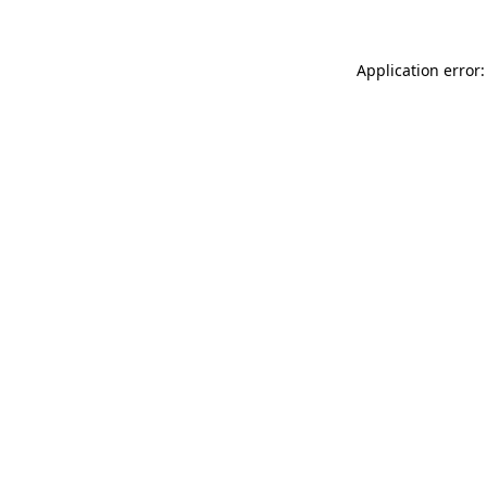
Application error