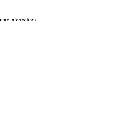
 more information)
.