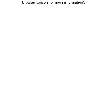
browser console for more information)
.