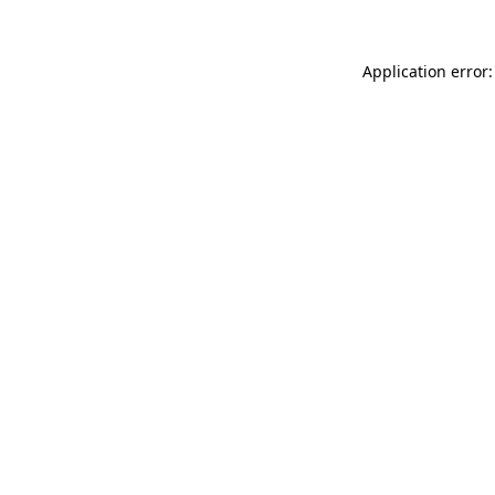
Application error