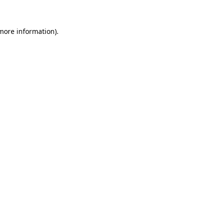
 more information)
.