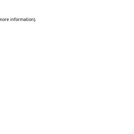
 more information)
.