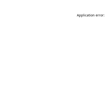
Application error