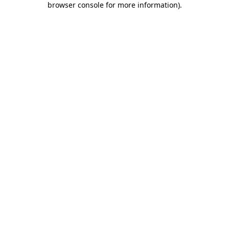
browser console for more information)
.