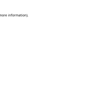
 more information)
.