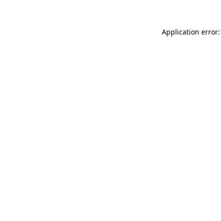
Application error