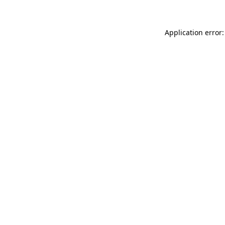
Application error