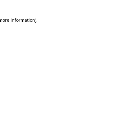
 more information)
.