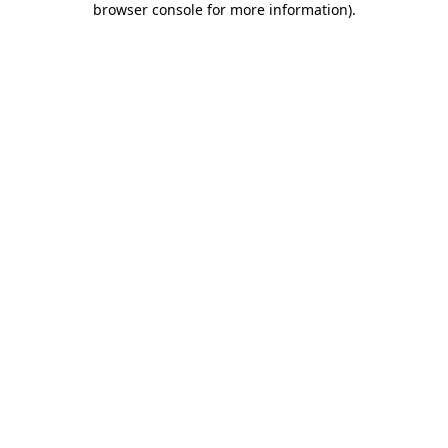
browser console for more information)
.