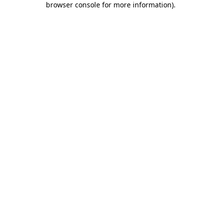
browser console for more information)
.