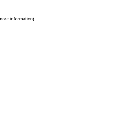
 more information)
.