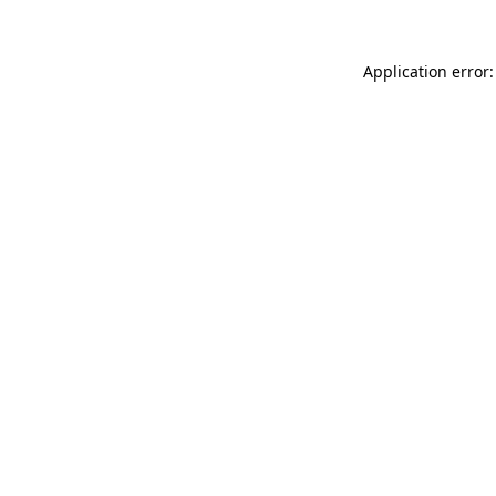
Application error