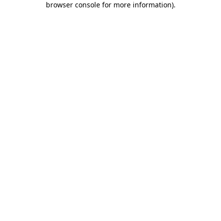
browser console for more information)
.