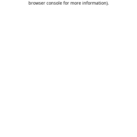
browser console for more information)
.