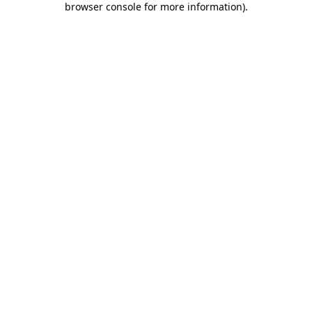
browser console for more information)
.