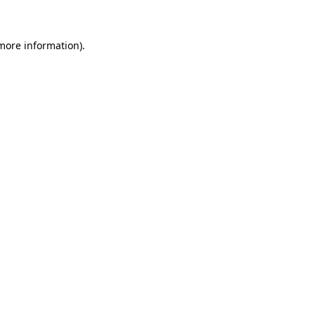
 more information)
.