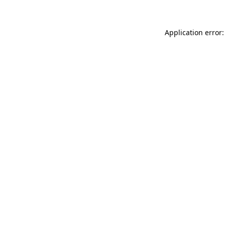
Application error