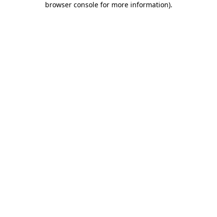
browser console for more information)
.