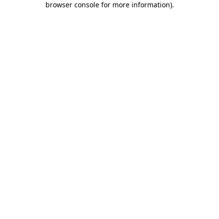
browser console for more information)
.