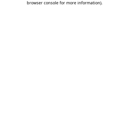
browser console for more information)
.