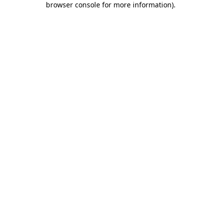
browser console for more information)
.