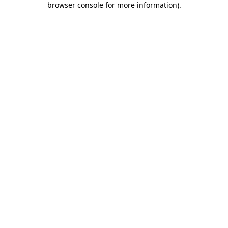
browser console for more information)
.