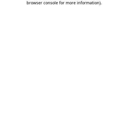
browser console for more information)
.