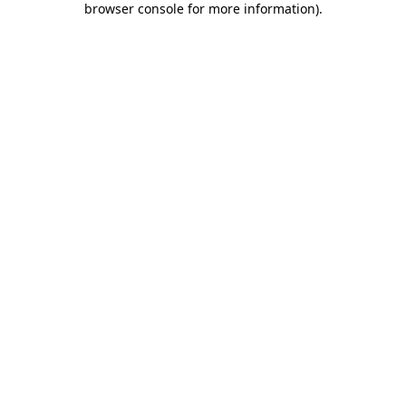
browser console for more information)
.