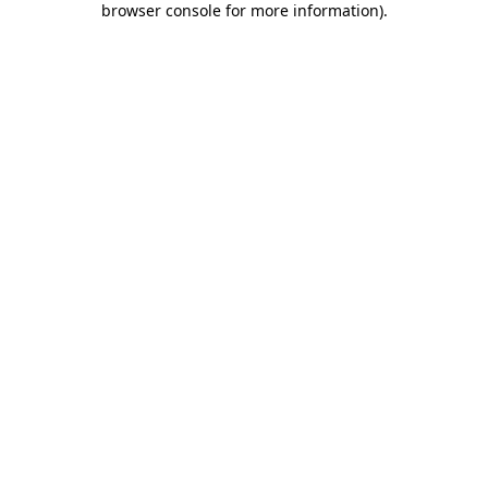
browser console for more information)
.