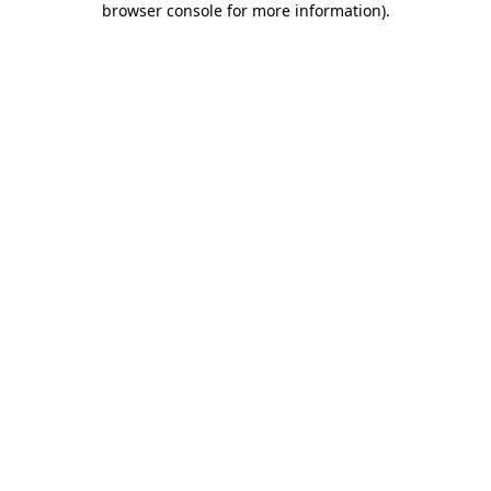
browser console for more information)
.