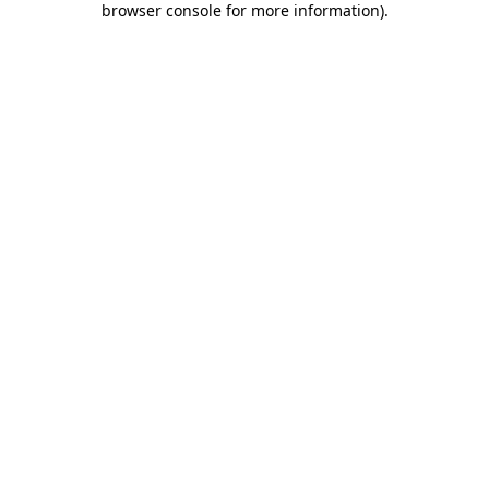
browser console for more information)
.