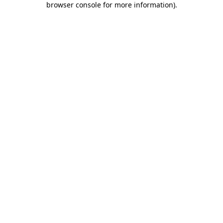
browser console for more information)
.