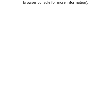
browser console for more information)
.