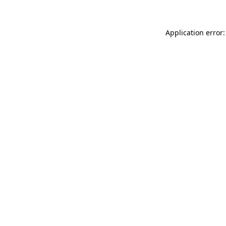
Application error