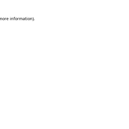
 more information)
.