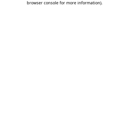
browser console for more information)
.