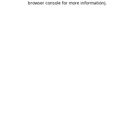
browser console for more information)
.